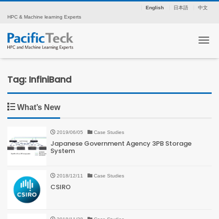
English
日本語
中文
HPC & Machine learning Experts
Tog
Tag: InfiniBand
What’s New
2019/06/05
Case Studies
Japanese Government Agency 3PB Storage
System
2018/12/11
Case Studies
CSIRO