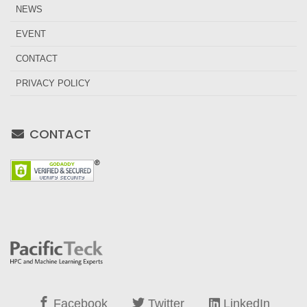
NEWS
EVENT
CONTACT
PRIVACY POLICY
CONTACT
Facebook
Twitter
LinkedIn