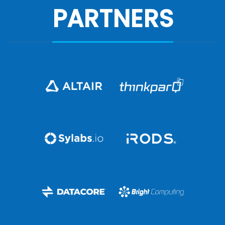
PARTNERS