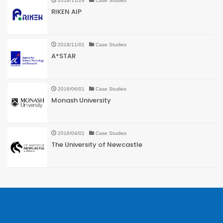
2018/11/28
Case Studies
RIKEN AIP
2018/11/01
Case Studies
A*STAR
2016/06/01
Case Studies
Monash University
2016/04/01
Case Studies
The University of Newcastle