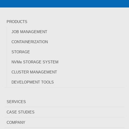
PRODUCTS
JOB MANAGEMENT
CONTAINERIZATION
STORAGE
NVMe STORAGE SYSTEM
CLUSTER MANAGEMENT
DEVELOPMENT TOOLS
SERVICES
CASE STUDIES
COMPANY