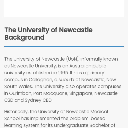
The University of Newcastle
Background
The University of Newcastle (UoN), informally known
as Newcastle University, is an Australian public
university established in 1965. It has a primary
campus in Callaghan, a suburb of Newcastle, New
South Wales. The university also operates campuses
in Ourimbah, Port Macquarie, Singapore, Newcastle
CBD and Sydney CBD.
Historically, the University of Newcastle Medical
School has implemented the problem-based
learning system for its undergraduate Bachelor of