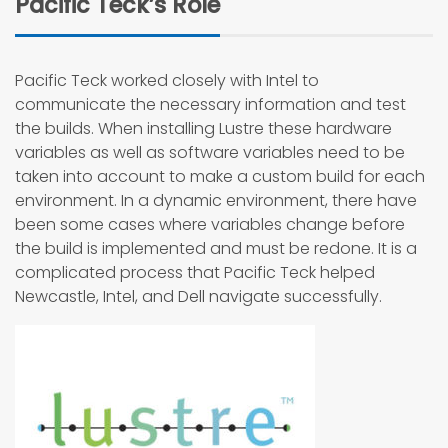
Pacific Teck’s Role
Pacific Teck worked closely with Intel to
communicate the necessary information and test
the builds. When installing Lustre these hardware
variables as well as software variables need to be
taken into account to make a custom build for each
environment. In a dynamic environment, there have
been some cases where variables change before
the build is implemented and must be redone. It is a
complicated process that Pacific Teck helped
Newcastle, Intel, and Dell navigate successfully.