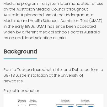
Medicine program – a system later mandated for use
by the Australian Medical Council throughout
Australia. It pioneered use of the Undergraduate
Medicine and Health Sciences Admission Test (UMAT)
in the early 1990s. UMAT has since been accepted
widely by different medical schools across Australia
as an additional selection criteria.
Background
Pacific Teck partnered with Intel and Dell to perform a
697TB Lustre installation at the University of
Newcastle.
Project Introduction