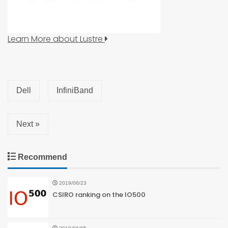
Learn More about Lustre
Dell
InfiniBand
Next »
Recommend
2019/06/23
CSIRO ranking on the IO500