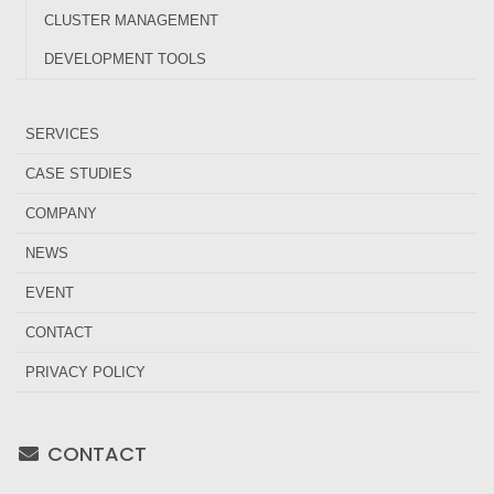
CLUSTER MANAGEMENT
DEVELOPMENT TOOLS
SERVICES
CASE STUDIES
COMPANY
NEWS
EVENT
CONTACT
PRIVACY POLICY
CONTACT