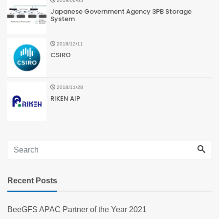
2019/06/05
Japanese Government Agency 3PB Storage
System
2018/12/11
CSIRO
2018/11/28
RIKEN AIP
Recent Posts
BeeGFS APAC Partner of the Year 2021