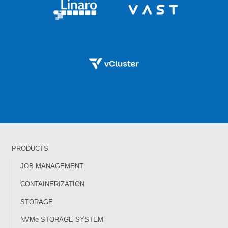
PRODUCTS
JOB MANAGEMENT
CONTAINERIZATION
STORAGE
NVMe STORAGE SYSTEM