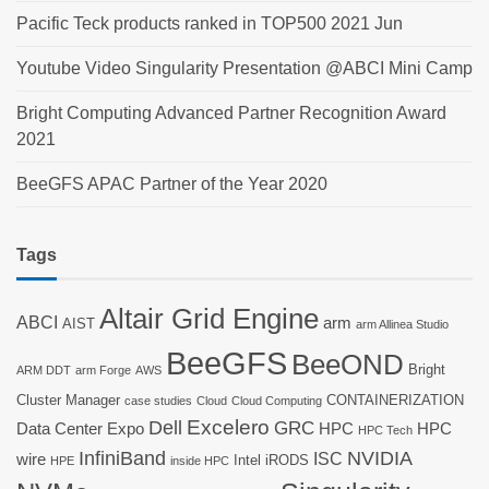
Pacific Teck products ranked in TOP500 2021 Jun
Youtube Video Singularity Presentation @ABCI Mini Camp
Bright Computing Advanced Partner Recognition Award
2021
BeeGFS APAC Partner of the Year 2020
Tags
Altair Grid Engine
ABCI
arm
AIST
arm Allinea Studio
BeeGFS
BeeOND
Bright
ARM DDT
arm Forge
AWS
Cluster Manager
CONTAINERIZATION
case studies
Cloud
Cloud Computing
Dell
Excelero
GRC
Data Center Expo
HPC
HPC
HPC Tech
InfiniBand
NVIDIA
ISC
wire
Intel
iRODS
HPE
inside HPC