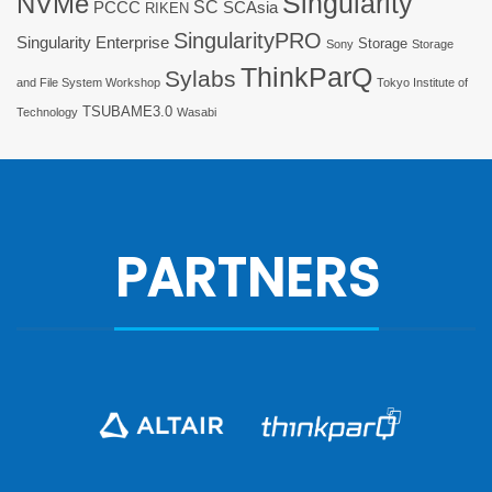
Singularity
NVMe
SC
PCCC
SCAsia
RIKEN
SingularityPRO
Singularity Enterprise
Storage
Sony
Storage
ThinkParQ
Sylabs
and File System Workshop
Tokyo Institute of
TSUBAME3.0
Technology
Wasabi
PARTNERS