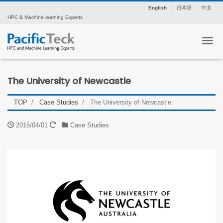
English
日本語
中文
HPC & Machine learning Experts
Tog
The University of Newcastle
TOP
Case Studies
The University of Newcastle
2016/04/01
Case Studies