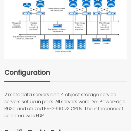
Configuration
2 metadata servers and 4 object storage service
servers set up in pairs. All servers were Dell PowerEdge
R630 and utilized E5-2690 v3 CPUs. The interconnect
selected was FDR.