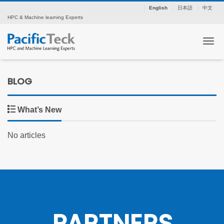
English
日本語
中文
HPC & Machine learning Experts
Tog
BLOG
What’s New
No articles
PARTNERS