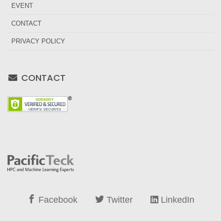
EVENT
CONTACT
PRIVACY POLICY
CONTACT
Facebook
Twitter
LinkedIn