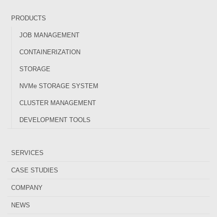
PRODUCTS
JOB MANAGEMENT
CONTAINERIZATION
STORAGE
NVMe STORAGE SYSTEM
CLUSTER MANAGEMENT
DEVELOPMENT TOOLS
SERVICES
CASE STUDIES
COMPANY
NEWS