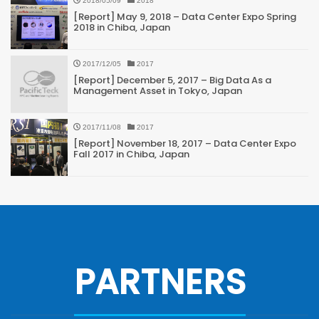
2018/05/09
2018
[Report] May 9, 2018 – Data Center Expo Spring
2018 in Chiba, Japan
2017/12/05
2017
[Report] December 5, 2017 – Big Data As a
Management Asset in Tokyo, Japan
2017/11/08
2017
[Report] November 18, 2017 – Data Center Expo
Fall 2017 in Chiba, Japan
PARTNERS