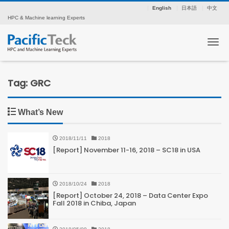
English
日本語
中文
HPC & Machine learning Experts
Tog
Tag: GRC
What’s New
2018/11/11
2018
[Report] November 11-16, 2018 – SC18 in USA
2018/10/24
2018
[Report] October 24, 2018 – Data Center Expo
Fall 2018 in Chiba, Japan