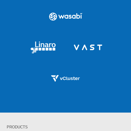
PRODUCTS