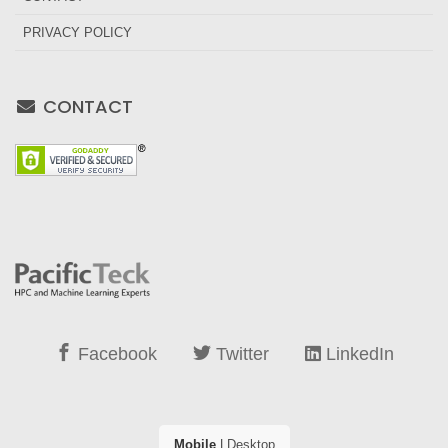
PRIVACY POLICY
CONTACT
Facebook
Twitter
LinkedIn
Mobile
|
Desktop