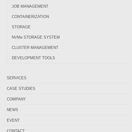
JOB MANAGEMENT
CONTAINERIZATION
STORAGE
NVMe STORAGE SYSTEM
CLUSTER MANAGEMENT
DEVELOPMENT TOOLS
SERVICES
CASE STUDIES
COMPANY
NEWS
EVENT
CONTACT