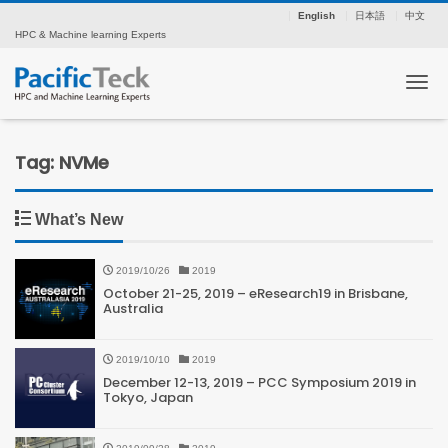
English
日本語
中文
HPC & Machine learning Experts
Tog
Tag: NVMe
What’s New
2019/10/26
2019
October 21-25, 2019 – eResearch19 in Brisbane,
Australia
2019/10/10
2019
December 12-13, 2019 – PCC Symposium 2019 in
Tokyo, Japan