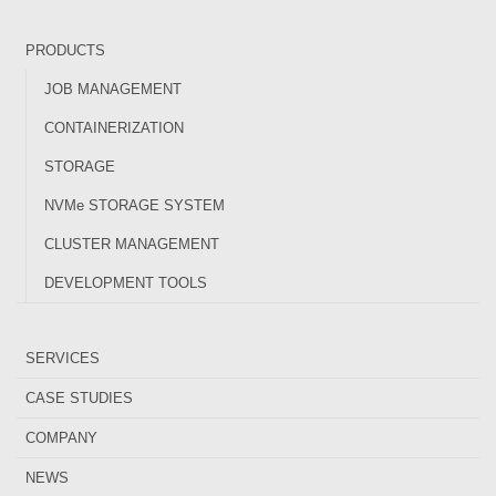
PRODUCTS
JOB MANAGEMENT
CONTAINERIZATION
STORAGE
NVMe STORAGE SYSTEM
CLUSTER MANAGEMENT
DEVELOPMENT TOOLS
SERVICES
CASE STUDIES
COMPANY
NEWS