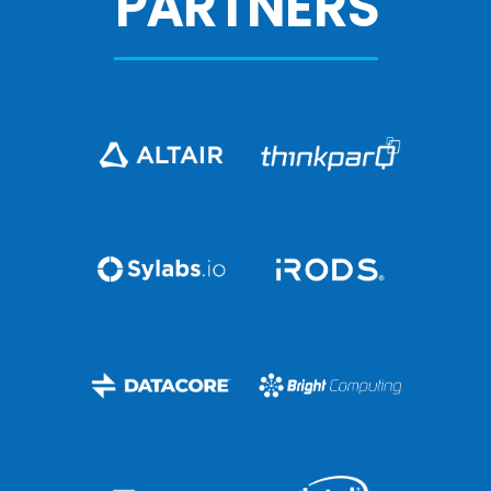
PARTNERS