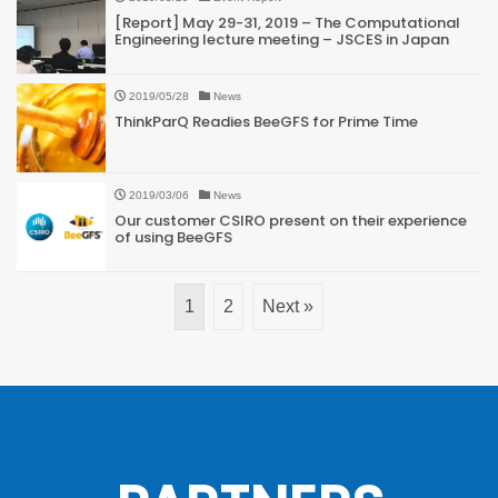
[Report] May 29-31, 2019 – The Computational
Engineering lecture meeting – JSCES in Japan
2019/05/28
News
ThinkParQ Readies BeeGFS for Prime Time
2019/03/06
News
Our customer CSIRO present on their experience
of using BeeGFS
1
2
Next »