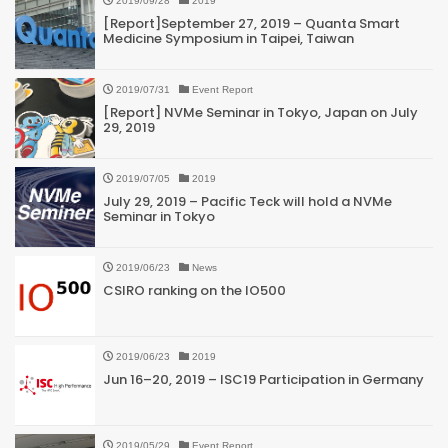
2019/09/28
2019
[Report]September 27, 2019 – Quanta Smart
Medicine Symposium in Taipei, Taiwan
2019/07/31
Event Report
[Report] NVMe Seminar in Tokyo, Japan on July
29, 2019
2019/07/05
2019
July 29, 2019 – Pacific Teck will hold a NVMe
Seminar in Tokyo
2019/06/23
News
CSIRO ranking on the IO500
2019/06/23
2019
Jun 16–20, 2019 – ISC19 Participation in Germany
2019/05/29
Event Report