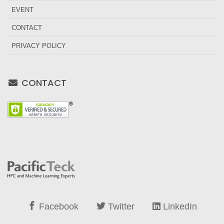
EVENT
CONTACT
PRIVACY POLICY
CONTACT
Facebook
Twitter
LinkedIn