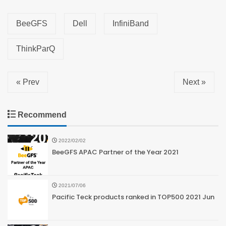
BeeGFS
Dell
InfiniBand
ThinkParQ
« Prev
Next »
Recommend
2022/02/02
BeeGFS APAC Partner of the Year 2021
2021/07/06
Pacific Teck products ranked in TOP500 2021 Jun