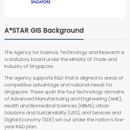
A*STAR GIS Background
The Agency for Science, Technology and Research is
a statutory board under the Ministry of Trade and
Industry of Singapore.
The agency supports R&D that is aligned to areas of
competitive advantage and national needs for
Singapore. These span the four technology domains
of Advanced Manufacturing and Engineering (AME),
Health and Biomedical Sciences (HBMS), Urban
Solutions and Sustainability (USS), and Services and
Digital Economy (SDE) set out under the nation’s five-
year R&D plan.