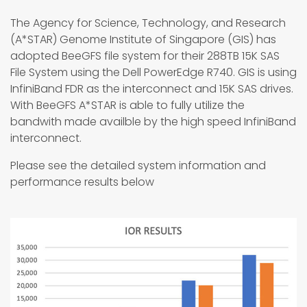
The Agency for Science, Technology, and Research
(A*STAR) Genome Institute of Singapore (GIS) has
adopted BeeGFS file system for their 288TB 15K SAS
File System using the Dell PowerEdge R740. GIS is using
InfiniBand FDR as the interconnect and 15K SAS drives.
With BeeGFS A*STAR is able to fully utilize the
bandwith made availble by the high speed InfiniBand
interconnect.
Please see the detailed system information and
performance results below