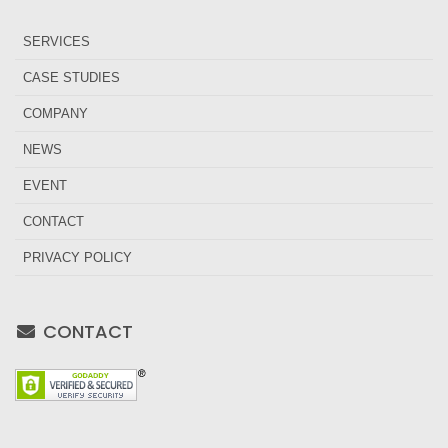
SERVICES
CASE STUDIES
COMPANY
NEWS
EVENT
CONTACT
PRIVACY POLICY
CONTACT