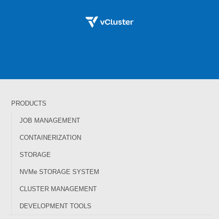
PRODUCTS
JOB MANAGEMENT
CONTAINERIZATION
STORAGE
NVMe STORAGE SYSTEM
CLUSTER MANAGEMENT
DEVELOPMENT TOOLS