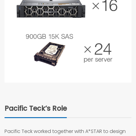
Pacific Teck’s Role
Pacific Teck worked together with A*STAR to design