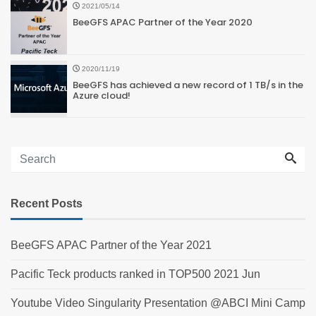
2021/05/14
BeeGFS APAC Partner of the Year 2020
2020/11/19
BeeGFS has achieved a new record of 1 TB/s in the
Azure cloud!
Recent Posts
BeeGFS APAC Partner of the Year 2021
Pacific Teck products ranked in TOP500 2021 Jun
Youtube Video Singularity Presentation @ABCI Mini Camp