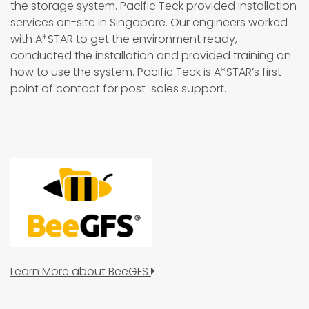
the storage system. Pacific Teck provided installation
services on-site in Singapore. Our engineers worked
with A*STAR to get the environment ready,
conducted the installation and provided training on
how to use the system. Pacific Teck is A*STAR’s first
point of contact for post-sales support.
Learn More about BeeGFS