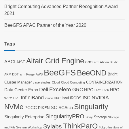
Bright Computing Advanced Partner Recognition Award
2021
BeeGFS APAC Partner of the Year 2020
Tags
Altair Grid Engine
ABCI
arm
AIST
arm Allinea Studio
BeeGFS
BeeOND
Bright
ARM DDT
arm Forge
AWS
Cluster Manager
CONTAINERIZATION
case studies
Cloud
Cloud Computing
Dell
Excelero
GRC
Data Center Expo
HPC
HPC
HPC Tech
InfiniBand
NVIDIA
ISC
wire
Intel
iRODS
HPE
inside HPC
Singularity
NVMe
SC
PCCC
SCAsia
RIKEN
SingularityPRO
Singularity Enterprise
Storage
Sony
Storage
ThinkParQ
Sylabs
and File System Workshop
Tokyo Institute of