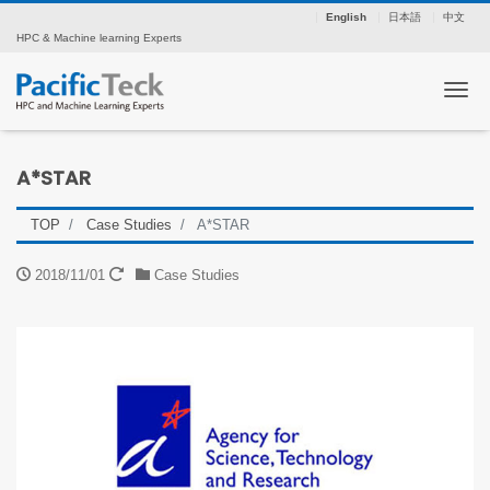
English
日本語
中文
HPC & Machine learning Experts
Tog
A*STAR
TOP
Case Studies
A*STAR
2018/11/01
Case Studies