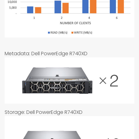
Metadata: Dell PowerEdge R740XD
Storage: Dell PowerEdge R740XD