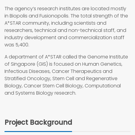
The agency’s research institutes are located mostly
in Biopolis and Fusionopolis. The total strength of the
A*STAR community, including scientists and
researchers, technical and non-technical staff, and
industry development and commercialization staff
was 5,400.
A department of A*STAR called the Genome Institute
of Singapore (GIS) is focused on Human Genetics,
Infectious Diseases, Cancer Therapeutics and
Stratified Oncology, Stem Cell and Regenerative
Biology, Cancer Stem Cell Biology, Computational
and Systems Biology research.
Project Background