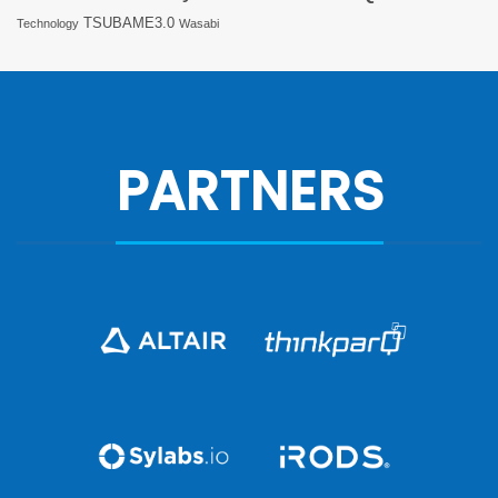
TSUBAME3.0
Technology
Wasabi
PARTNERS