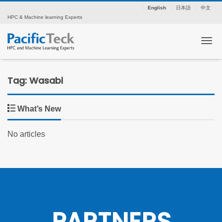
English
日本語
中文
HPC & Machine learning Experts
Tog
Tag: Wasabi
What’s New
No articles
PARTNERS