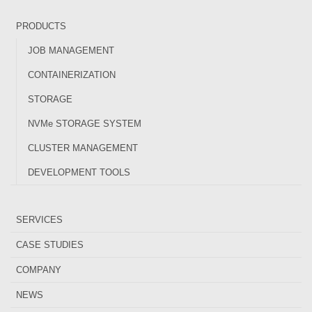
PRODUCTS
JOB MANAGEMENT
CONTAINERIZATION
STORAGE
NVMe STORAGE SYSTEM
CLUSTER MANAGEMENT
DEVELOPMENT TOOLS
SERVICES
CASE STUDIES
COMPANY
NEWS