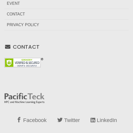
EVENT
CONTACT
PRIVACY POLICY
CONTACT
Facebook
Twitter
LinkedIn