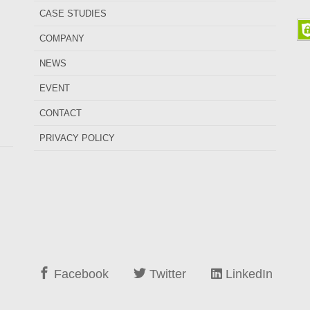
CASE STUDIES
COMPANY
NEWS
EVENT
CONTACT
PRIVACY POLICY
Facebook
Twitter
LinkedIn