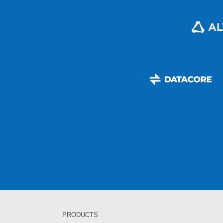
PRODUCTS