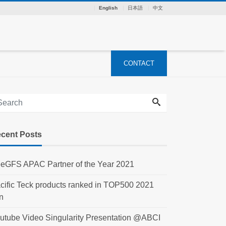
English
日本語
中文
CONTACT
cent Posts
eGFS APAC Partner of the Year 2021
cific Teck products ranked in TOP500 2021
n
utube Video Singularity Presentation @ABCI