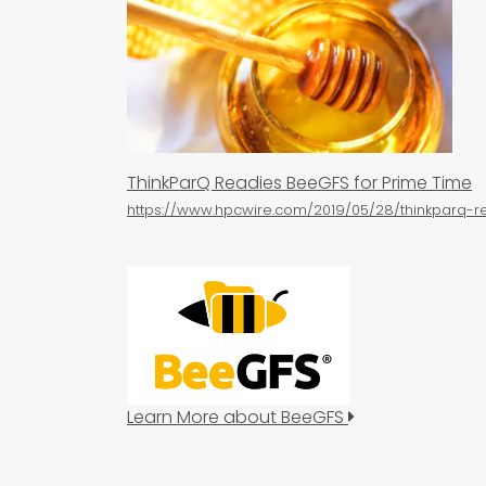
ThinkParQ Readies BeeGFS for Prime Time
https://www.hpcwire.com/2019/05/28/thinkparq-
Learn More about BeeGFS