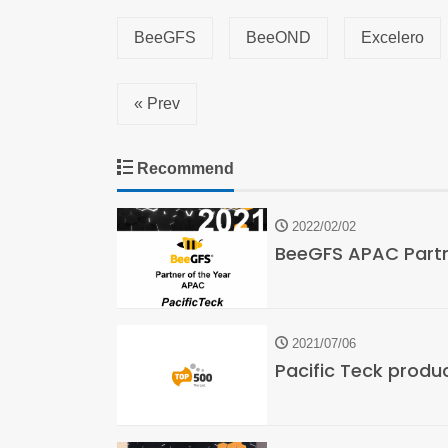
BeeGFS
BeeOND
Excelero
« Prev
Recommend
2022/02/02
BeeGFS APAC Partne
2021/07/06
Pacific Teck produ