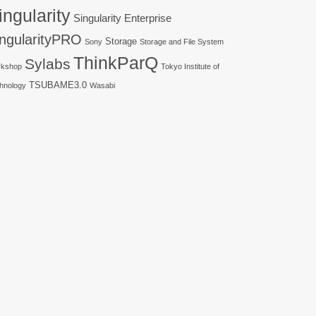
ingularity
Singularity Enterprise
ingularityPRO
Storage
Sony
Storage and File System
ThinkParQ
Sylabs
kshop
Tokyo Institute of
TSUBAME3.0
hnology
Wasabi