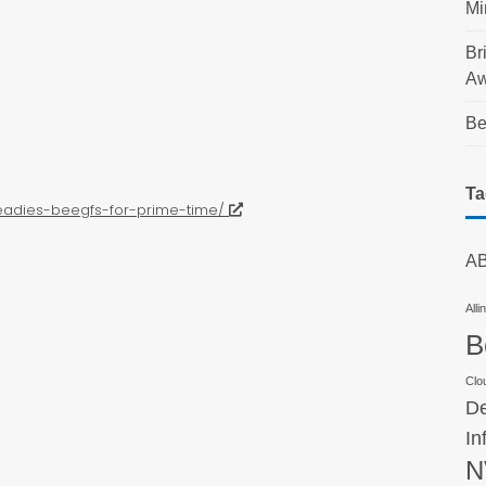
Mi
Br
Aw
Be
Ta
readies-beegfs-for-prime-time/
AB
Alli
B
Clo
De
In
N