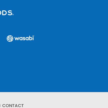
CONTACT