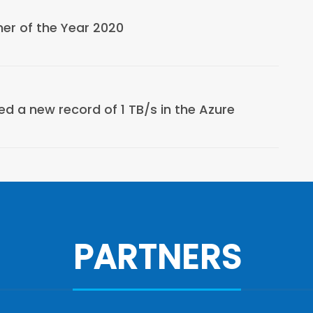
er of the Year 2020
d a new record of 1 TB/s in the Azure
PARTNERS