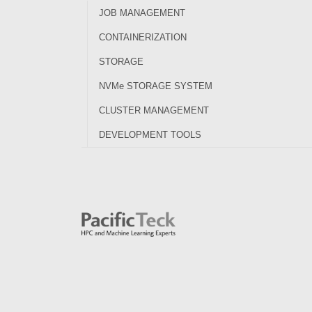
JOB MANAGEMENT
CONTAINERIZATION
STORAGE
NVMe STORAGE SYSTEM
CLUSTER MANAGEMENT
DEVELOPMENT TOOLS