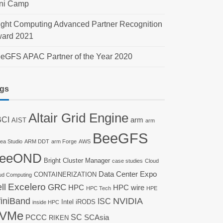
ni Camp
ight Computing Advanced Partner Recognition
ard 2021
eGFS APAC Partner of the Year 2020
gs
Altair Grid Engine
CI
arm
AIST
arm
BeeGFS
nea Studio
ARM DDT
arm Forge
AWS
eeOND
Bright Cluster Manager
case studies
Cloud
Data Center Expo
CONTAINERIZATION
ud Computing
ll
Excelero
GRC
HPC
HPC wire
HPC Tech
HPE
finiBand
NVIDIA
ISC
Intel
iRODS
inside HPC
VMe
SC
PCCC
SCAsia
RIKEN