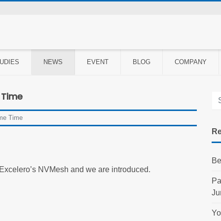
UDIES
NEWS
EVENT
BLOG
COMPANY
 Time
me Time
Re
Be
 Excelero’s NVMesh and we are introduced.
Pa
Ju
Yo