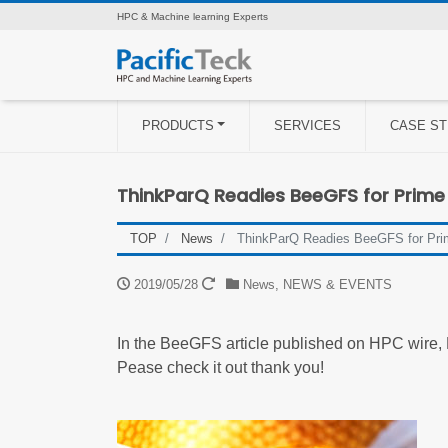
HPC & Machine learning Experts
PRODUCTS
SERVICES
CASE ST
ThinkParQ Readies BeeGFS for Prime
TOP
News
ThinkParQ Readies BeeGFS for Pri
2019/05/28
News
,
NEWS & EVENTS
In the BeeGFS article published on HPC wire,
Pease check it out thank you!