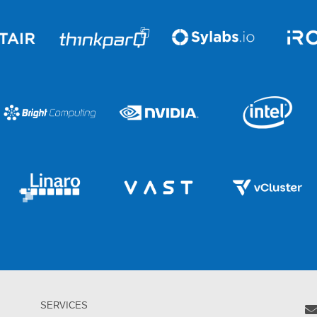
SERVICES