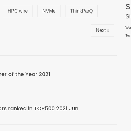
S
HPC wire
NVMe
ThinkParQ
S
Wor
Next »
Tec
r of the Year 2021
cts ranked in TOP500 2021 Jun