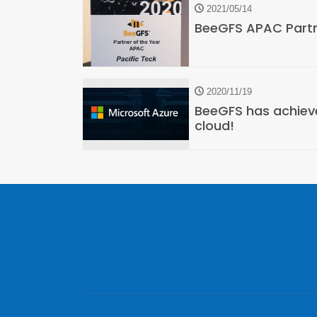
2021/05/14
BeeGFS APAC Partn
2020/11/19
BeeGFS has achieve
cloud!