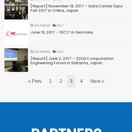
[Report] November 18, 2017 – Data Center Expo
Fall 2017 in Chiba, Japan
2017/06/19
2017
June 19, 2017 – ISC17 in Germany
2017/06/02
2017
[Report] June 2, 2017 – 22nd Computation
Engineering Forum in Saitama, Japan
« Prev
1
2
3
4
Next »