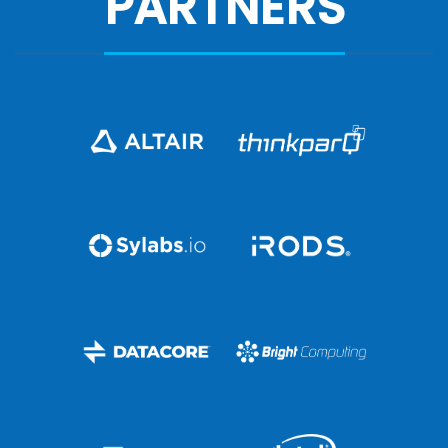
PARTNERS