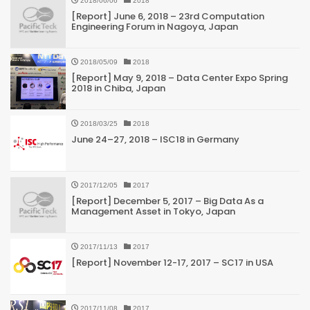
2018/06/06
2018
[Report] June 6, 2018 – 23rd Computation
Engineering Forum in Nagoya, Japan
2018/05/09
2018
[Report] May 9, 2018 – Data Center Expo Spring
2018 in Chiba, Japan
2018/03/25
2018
June 24–27, 2018 – ISC18 in Germany
2017/12/05
2017
[Report] December 5, 2017 – Big Data As a
Management Asset in Tokyo, Japan
2017/11/13
2017
[Report] November 12-17, 2017 – SC17 in USA
2017/11/08
2017