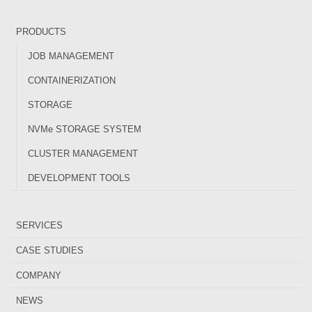
PRODUCTS
JOB MANAGEMENT
CONTAINERIZATION
STORAGE
NVMe STORAGE SYSTEM
CLUSTER MANAGEMENT
DEVELOPMENT TOOLS
SERVICES
CASE STUDIES
COMPANY
NEWS