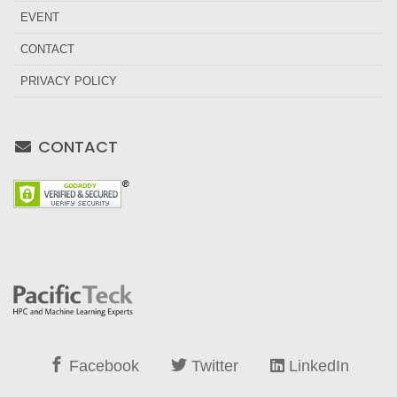
EVENT
CONTACT
PRIVACY POLICY
CONTACT
Facebook
Twitter
LinkedIn