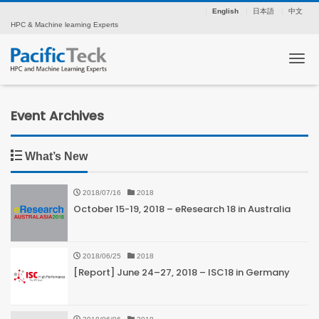
English
日本語
中文
HPC & Machine learning Experts
Tog
Event Archives
What’s New
2018/07/16
2018
October 15-19, 2018 – eResearch 18 in Australia
2018/06/25
2018
[Report] June 24–27, 2018 – ISC18 in Germany