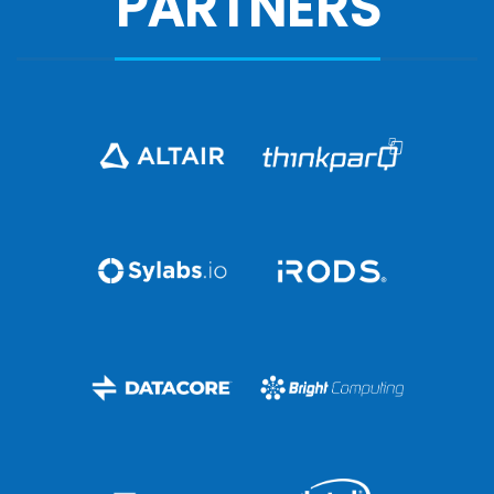
PARTNERS