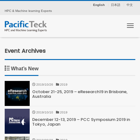
English
日本語
中文
HPC & Machine learning Experts
Tog
Event Archives
What’s New
2019/10/26
2019
October 21-25, 2019 – eResearch19 in Brisbane,
Australia
2019/10/10
2019
December 12-13, 2019 – PCC Symposium 2019 in
Tokyo, Japan