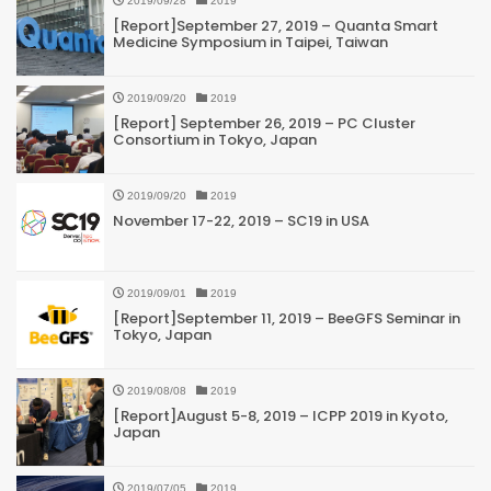
2019/09/28
2019
[Report]September 27, 2019 – Quanta Smart
Medicine Symposium in Taipei, Taiwan
2019/09/20
2019
[Report] September 26, 2019 – PC Cluster
Consortium in Tokyo, Japan
2019/09/20
2019
November 17-22, 2019 – SC19 in USA
2019/09/01
2019
[Report]September 11, 2019 – BeeGFS Seminar in
Tokyo, Japan
2019/08/08
2019
[Report]August 5-8, 2019 – ICPP 2019 in Kyoto,
Japan
2019/07/05
2019