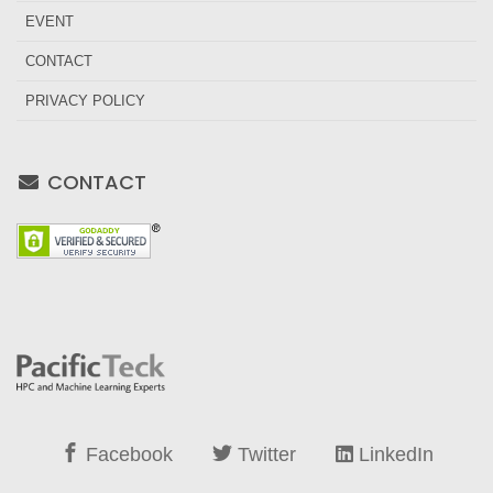
EVENT
CONTACT
PRIVACY POLICY
CONTACT
Facebook
Twitter
LinkedIn