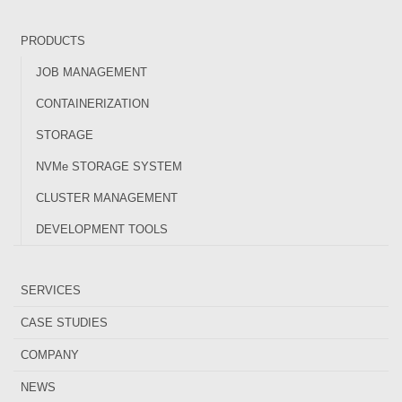
PRODUCTS
JOB MANAGEMENT
CONTAINERIZATION
STORAGE
NVMe STORAGE SYSTEM
CLUSTER MANAGEMENT
DEVELOPMENT TOOLS
SERVICES
CASE STUDIES
COMPANY
NEWS