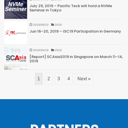
July 29, 2019 – Pacific Teck will hold a NVMe
Seminar in Tokyo
2019/06/23
2019
Jun 16–20, 2019 – ISC19 Participation in Germany
2019/04/19
2019
[Report] SCAsia2019 in Singapore on March 11–14,
2019
1
2
3
4
Next »