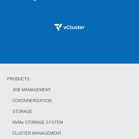
PRODUCTS
JOB MANAGEMENT
CONTAINERIZATION
STORAGE
NVMe STORAGE SYSTEM
CLUSTER MANAGEMENT