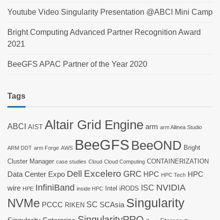
Youtube Video Singularity Presentation @ABCI Mini Camp
Bright Computing Advanced Partner Recognition Award
2021
BeeGFS APAC Partner of the Year 2020
Tags
Altair Grid Engine
ABCI
arm
AIST
arm Allinea Studio
BeeGFS
BeeOND
Bright
ARM DDT
arm Forge
AWS
Cluster Manager
CONTAINERIZATION
case studies
Cloud
Cloud Computing
Dell
Excelero
GRC
Data Center Expo
HPC
HPC
HPC Tech
InfiniBand
NVIDIA
ISC
wire
Intel
iRODS
HPE
inside HPC
Singularity
NVMe
SC
PCCC
SCAsia
RIKEN
SingularityPRO