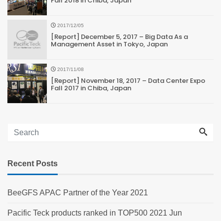
Fall 2018 in Chiba, Japan
2017/12/05
[Report] December 5, 2017 – Big Data As a
Management Asset in Tokyo, Japan
2017/11/08
[Report] November 18, 2017 – Data Center Expo
Fall 2017 in Chiba, Japan
Recent Posts
BeeGFS APAC Partner of the Year 2021
Pacific Teck products ranked in TOP500 2021 Jun