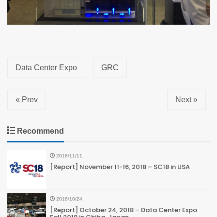
Data Center Expo
GRC
« Prev
Next »
Recommend
2018/11/11
[Report] November 11-16, 2018 – SC18 in USA
2018/10/24
[Report] October 24, 2018 – Data Center Expo