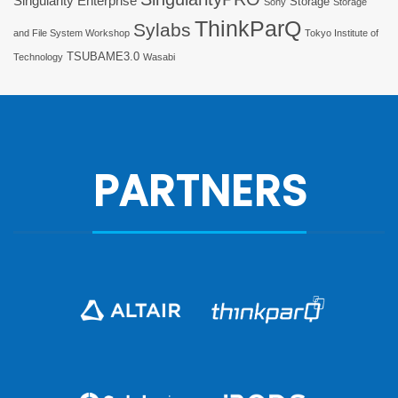
Singularity Enterprise
Storage
Sony
Storage
ThinkParQ
Sylabs
and File System Workshop
Tokyo Institute of
TSUBAME3.0
Technology
Wasabi
PARTNERS