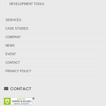
DEVELOPMENT TOOLS
SERVICES
CASE STUDIES
COMPANY
NEWS
EVENT
CONTACT
PRIVACY POLICY
CONTACT