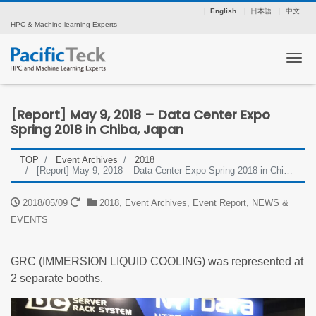
English
日本語
中文
HPC & Machine learning Experts
Tog
[Report] May 9, 2018 – Data Center Expo
Spring 2018 in Chiba, Japan
TOP
Event Archives
2018
[Report] May 9, 2018 – Data Center Expo Spring 2018 in Chiba, Japan
2018/05/09
2018
,
Event Archives
,
Event Report
,
NEWS &
EVENTS
GRC (IMMERSION LIQUID COOLING) was represented at
2 separate booths.