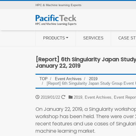
HPC & Machine learning Experts
PRODUCTS
SERVICES
CASE ST
[Report] 6th Singularity Japan Stud
January 22, 2019
TOP
Event Archives
2019
[Report] 6th Singularity Japan Study Group Event
2019/01/22
2019
,
Event Archives
,
Event Repor
On January 22, 2019, a Singularity workshop 
workshop has been held. There were over 
recent features and use cases of Singularit
machine learning market.