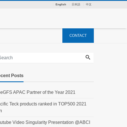
English
日本語
中文
CONTACT
cent Posts
eGFS APAC Partner of the Year 2021
cific Teck products ranked in TOP500 2021
n
utube Video Singularity Presentation @ABCI