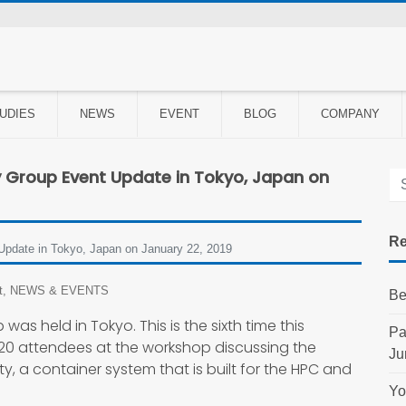
UDIES
NEWS
EVENT
BLOG
COMPANY
y Group Event Update in Tokyo, Japan on
Re
 Update in Tokyo, Japan on January 22, 2019
t
,
NEWS & EVENTS
Be
was held in Tokyo. This is the sixth time this
Pa
20 attendees at the workshop discussing the
Ju
y, a container system that is built for the HPC and
Yo