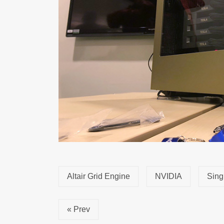
Altair Grid Engine
NVIDIA
Sing
« Prev