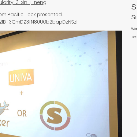
larity-3-xin-ji-neng
S
rom Pacific Teck presented.
S
Gf21B_3QmDZ3fN80U0b2bapDzNSzl
Wor
Tec