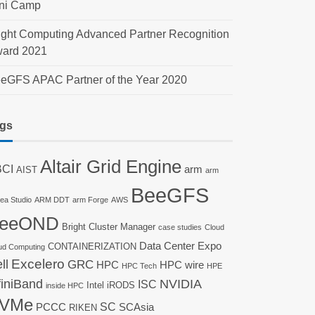
ni Camp
ight Computing Advanced Partner Recognition
ard 2021
eGFS APAC Partner of the Year 2020
gs
Altair Grid Engine
CI
arm
AIST
arm
BeeGFS
nea Studio
ARM DDT
arm Forge
AWS
eeOND
Bright Cluster Manager
case studies
Cloud
Data Center Expo
CONTAINERIZATION
ud Computing
ll
Excelero
GRC
HPC
HPC wire
HPC Tech
HPE
finiBand
NVIDIA
ISC
Intel
iRODS
inside HPC
VMe
SC
PCCC
SCAsia
RIKEN