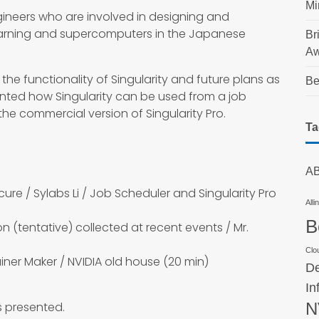
Mi
ngineers who are involved in designing and
earning and supercomputers in the Japanese
Br
Aw
the functionality of Singularity and future plans as
Be
ented how Singularity can be used from a job
e commercial version of Singularity Pro.
Ta
AB
 Secure / Sylabs Li / Job Scheduler and Singularity Pro
Alli
B
ion (tentative) collected at recent events / Mr.
Clo
ainer Maker / NVIDIA old house (20 min)
De
In
bs presented.
N