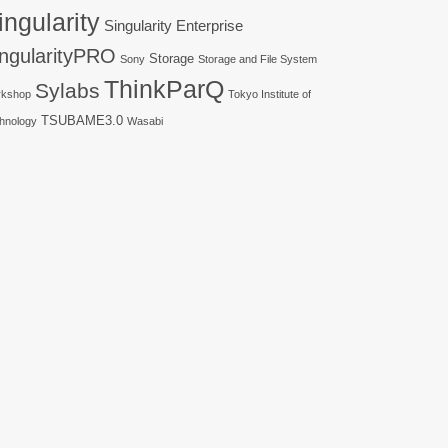
ingularity
Singularity Enterprise
ingularityPRO
Storage
Sony
Storage and File System
ThinkParQ
Sylabs
kshop
Tokyo Institute of
TSUBAME3.0
hnology
Wasabi