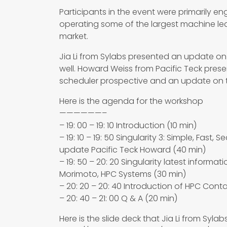
Participants in the event were primarily e
operating some of the largest machine l
market.
Jia Li from Sylabs presented an update on 
well. Howard Weiss from Pacific Teck pres
scheduler prospective and an update on th
Here is the agenda for the workshop
——————–
– 19: 00 – 19: 10 Introduction (10 min)
– 19: 10 – 19: 50 Singularity 3: Simple, Fast,
update Pacific Teck Howard (40 min)
– 19: 50 – 20: 20 Singularity latest informat
Morimoto, HPC Systems (30 min)
– 20: 20 – 20: 40 Introduction of HPC Cont
– 20: 40 – 21: 00 Q & A (20 min)
Here is the slide deck that Jia Li from Syla