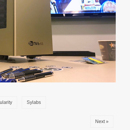
ularity
Sylabs
Next »