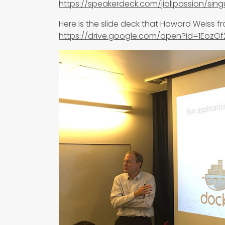
https://speakerdeck.com/jialipassion/singu
Here is the slide deck that Howard Weiss f
https://drive.google.com/open?id=1Eoz