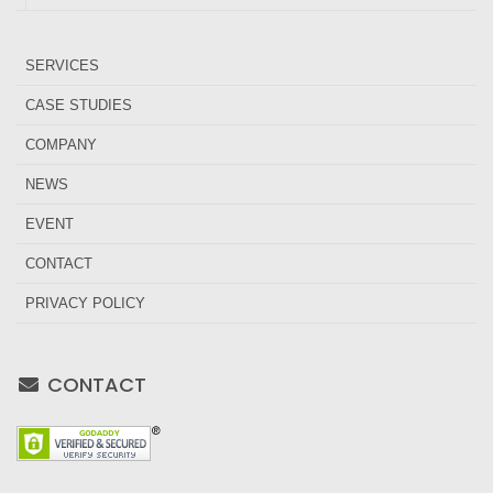
SERVICES
CASE STUDIES
COMPANY
NEWS
EVENT
CONTACT
PRIVACY POLICY
CONTACT