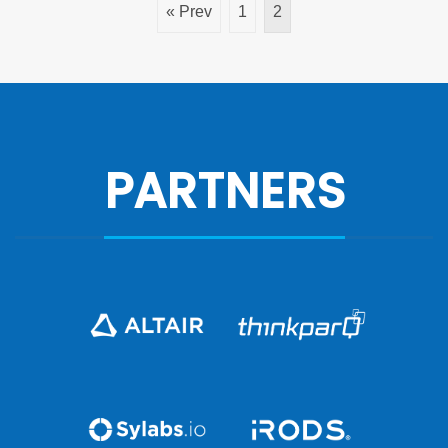
« Prev
1
2
PARTNERS