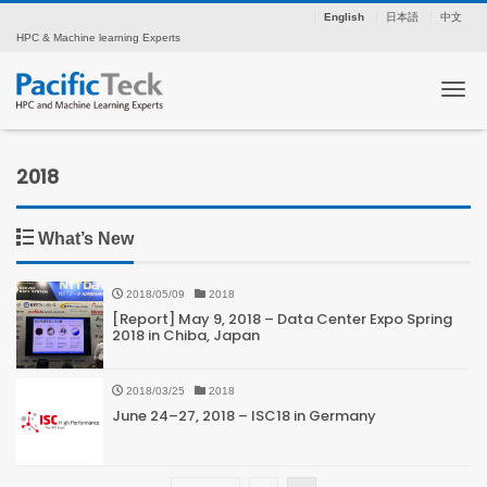
English
日本語
中文
HPC & Machine learning Experts
Tog
2018
What’s New
2018/05/09
2018
[Report] May 9, 2018 – Data Center Expo Spring
2018 in Chiba, Japan
2018/03/25
2018
June 24–27, 2018 – ISC18 in Germany