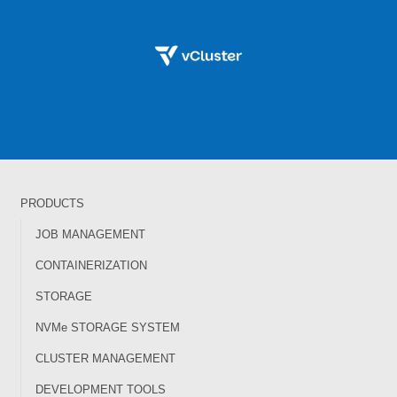
PRODUCTS
JOB MANAGEMENT
CONTAINERIZATION
STORAGE
NVMe STORAGE SYSTEM
CLUSTER MANAGEMENT
DEVELOPMENT TOOLS