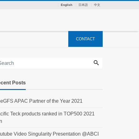
English
日本語
中文
CONTACT
cent Posts
eGFS APAC Partner of the Year 2021
cific Teck products ranked in TOP500 2021
n
utube Video Singularity Presentation @ABCI