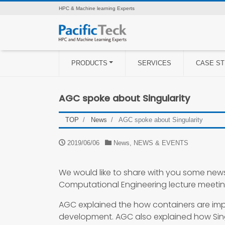
HPC & Machine learning Experts
PRODUCTS
SERVICES
CASE ST
AGC spoke about Singularity
TOP
News
AGC spoke about Singularity
2019/06/06
News
,
NEWS & EVENTS
We would like to share with you some new
Computational Engineering lecture meetin
AGC explained the how containers are imp
development. AGC also explained how Singu