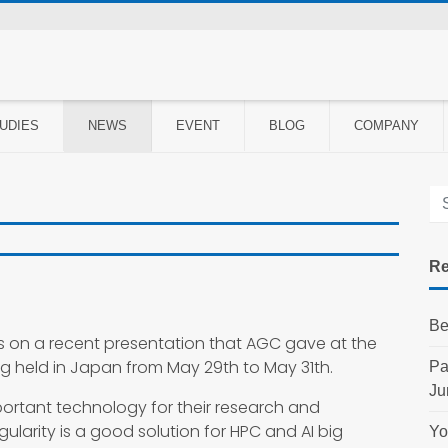
UDIES
NEWS
EVENT
BLOG
COMPANY
Re
Be
s on a recent presentation that AGC gave at the
g held in Japan from May 29th to May 31th.
Pa
Ju
ortant technology for their research and
larity is a good solution for HPC and AI big
Yo