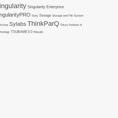
ingularity
Singularity Enterprise
ingularityPRO
Storage
Sony
Storage and File System
ThinkParQ
Sylabs
kshop
Tokyo Institute of
TSUBAME3.0
hnology
Wasabi