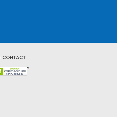
CONTACT