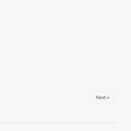
Next »