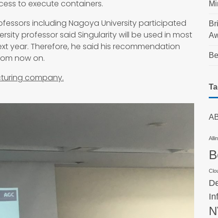
cess to execute containers.
Mi
ofessors including Nagoya University participated
Br
ersity professor said Singularity will be used in most
Aw
ext year. Therefore, he said his recommendation
Be
from now on.
cturing company.
Ta
AB
Alli
B
Clo
De
In
N