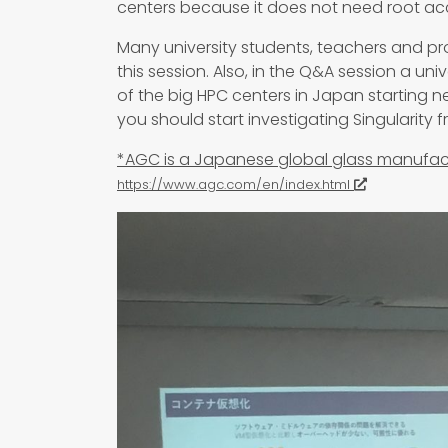
centers because it does not need root ac
Many university students, teachers and pr
this session. Also, in the Q&A session a univ
of the big HPC centers in Japan starting n
you should start investigating Singularity 
*AGC is a Japanese global glass manufa
https://www.agc.com/en/index.html