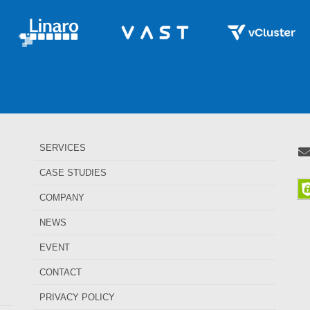
SERVICES
CASE STUDIES
COMPANY
NEWS
EVENT
CONTACT
PRIVACY POLICY