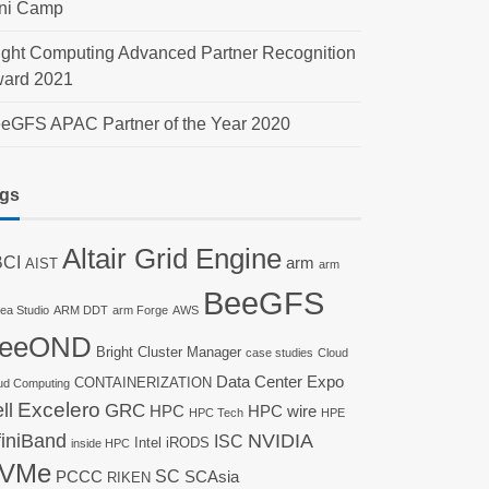
ni Camp
ight Computing Advanced Partner Recognition
ard 2021
eGFS APAC Partner of the Year 2020
gs
Altair Grid Engine
CI
arm
AIST
arm
BeeGFS
nea Studio
ARM DDT
arm Forge
AWS
eeOND
Bright Cluster Manager
case studies
Cloud
Data Center Expo
CONTAINERIZATION
ud Computing
ll
Excelero
GRC
HPC
HPC wire
HPC Tech
HPE
finiBand
NVIDIA
ISC
Intel
iRODS
inside HPC
VMe
SC
PCCC
SCAsia
RIKEN