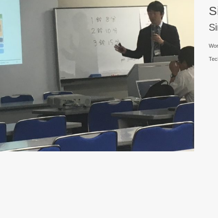
S
S
Wor
Tec