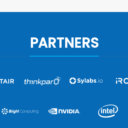
PARTNERS