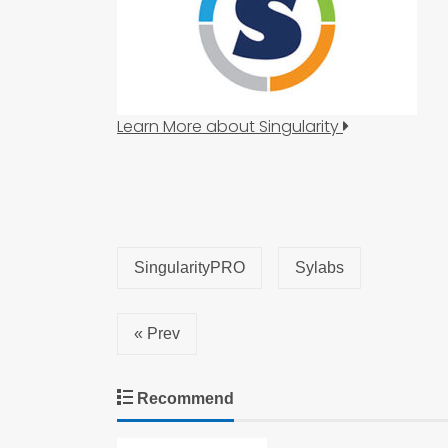
Learn More about Singularity
SingularityPRO
Sylabs
« Prev
Recommend