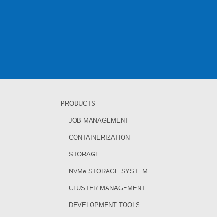
PRODUCTS
JOB MANAGEMENT
CONTAINERIZATION
STORAGE
NVMe STORAGE SYSTEM
CLUSTER MANAGEMENT
DEVELOPMENT TOOLS