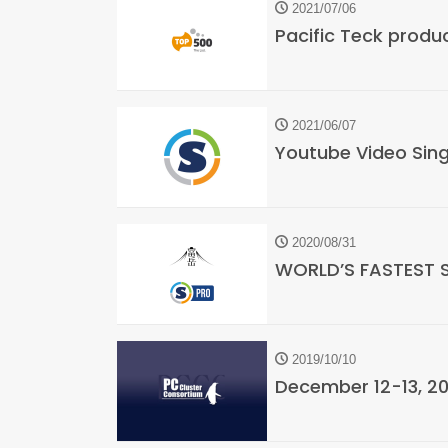
2021/07/06
Pacific Teck produ
2021/06/07
Youtube Video Sing
2020/08/31
WORLD’S FASTEST 
2019/10/10
December 12-13, 2