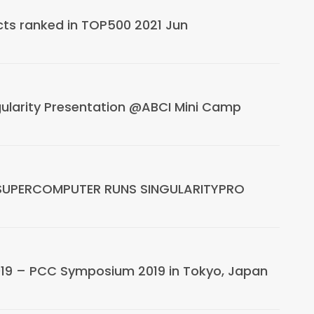
cts ranked in TOP500 2021 Jun
ularity Presentation @ABCI Mini Camp
SUPERCOMPUTER RUNS SINGULARITYPRO
019 – PCC Symposium 2019 in Tokyo, Japan