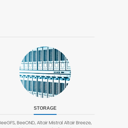
STORAGE
BeeGFS, BeeOND, Altair Mistral Altair Breeze,