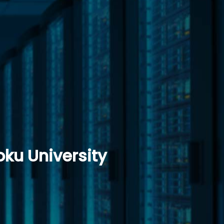
ku University