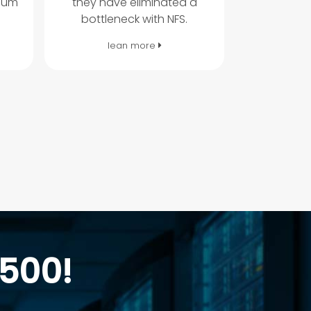
mum
they have eliminated a
bottleneck with NFS.
lean more
 500!