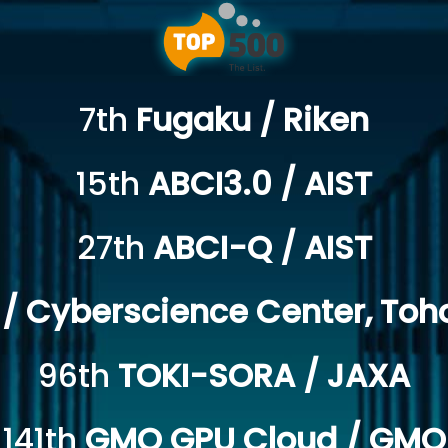
7th
Fugaku / Riken
15th
ABCI3.0 / AIST
27th
ABCI-Q / AIST
/ Cyberscience Center, Toho
96th
TOKI-SORA / JAXA
141th
GMO GPU Cloud / GMO