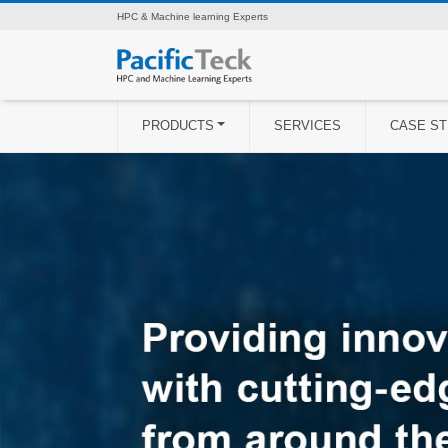
HPC & Machine learning Experts
PRODUCTS
SERVICES
CASE ST