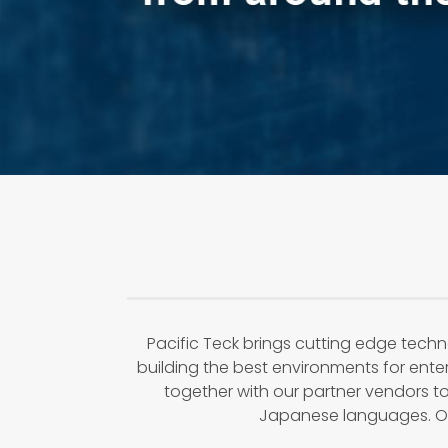
Pacific Teck brings cutting edge techn
building the best environments for ent
together with our partner vendors to
Japanese languages. Our