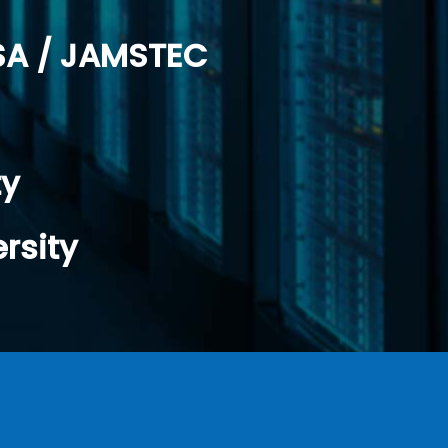
SA / JAMSTEC
ty
rsity