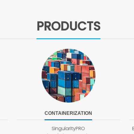
PRODUCTS
CONTAINERIZATION
SingularityPRO