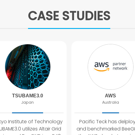
CASE STUDIES
TSUBAME3.0
AWS
Japan
Australia
yo Institute of Technology
Pacific Teck has delplo
UBAME3.0 utilizes Altair Grid
and benchmarked BeeGF