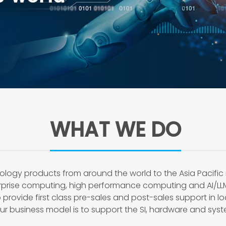
WHAT WE DO
ology products from around the world to the Asia Pacific
erprise computing, high performance computing and AI/LL
 provide first class pre-sales and post-sales support in l
 business model is to support the SI, hardware and syste