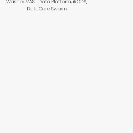
Wasabi, VAST Data Platform, iRODS,
DataCore Swarm