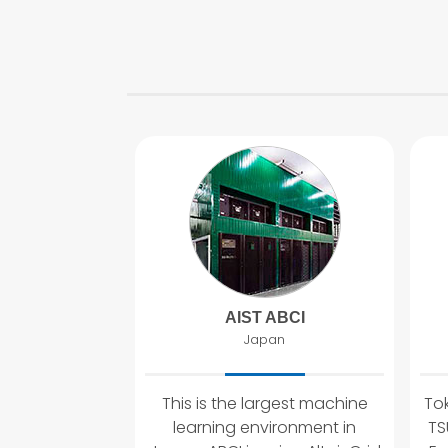
AIST ABCI
Japan
This is the largest machine
Tok
learning environment in
TS