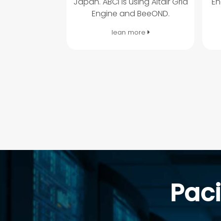
Japan. ABCI is using Altair Grid
En
Engine and BeeOND.
lean more
Paci