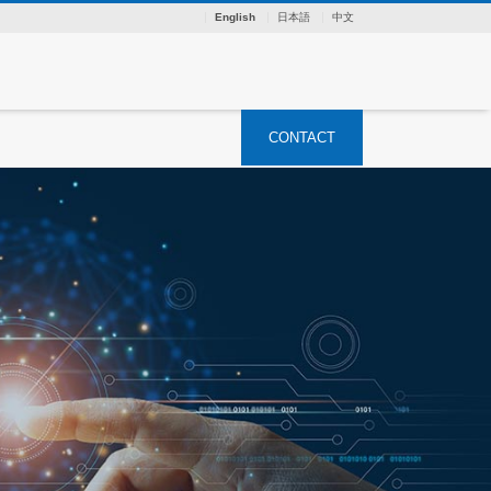
English
日本語
中文
CONTACT