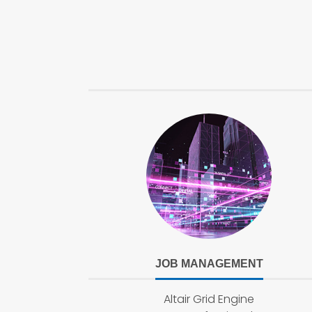
JOB MANAGEMENT
Altair Grid Engine