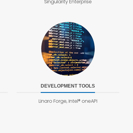
Singularity Enterprise
DEVELOPMENT TOOLS
Linaro Forge, Intel® oneAPI