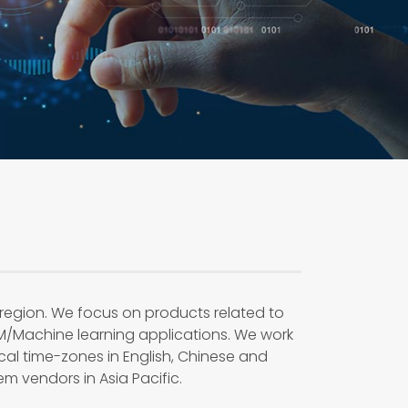
 region. We focus on products related to
M/Machine learning applications. We work
ocal time-zones in English, Chinese and
m vendors in Asia Pacific.