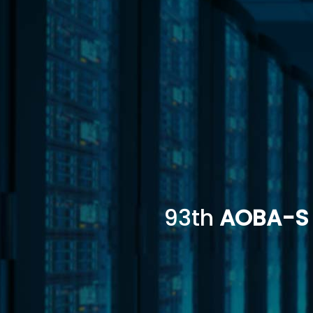
93th
AOBA-S 