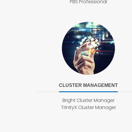
PBS Professional
CLUSTER MANAGEMENT
Bright Cluster Manager
TrinityX Cluster Manager