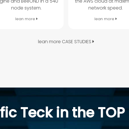
gine and BeeOND in a 540
the AWS cloud at maxi
node system.
network speed.
lean more
lean more
lean more CASE STUDIES
fic Teck in the TOP