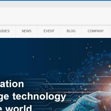
UDIES
NEWS
EVENT
BLOG
COMPANY