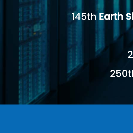
145th
Earth 
2
250