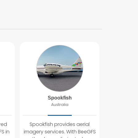
Spookfish
Australia
yed
Spookfish provides aerial
S in
imagery services. With BeeGFS