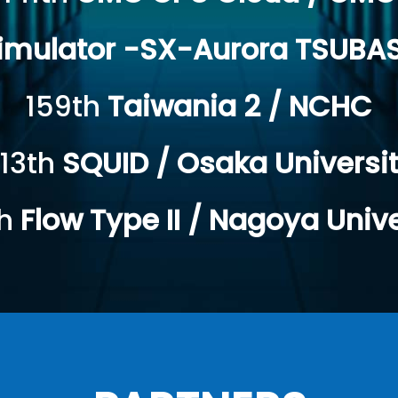
Simulator -SX-Aurora TSUBA
159th
Taiwania 2 / NCHC
13th
SQUID / Osaka Universi
th
Flow Type II / Nagoya Unive