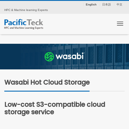
English
日本語
中文
HPC & Machine learning Experts
Tog
Wasabi Hot Cloud Storage
Low-cost S3-compatible cloud
storage service