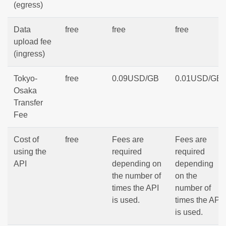
(egress)
Data
free
free
free
upload fee
(ingress)
Tokyo-
free
0.09USD/GB
0.01USD/GB
Osaka
Transfer
Fee
Cost of
free
Fees are
Fees are
using the
required
required
API
depending on
depending
the number of
on the
times the API
number of
is used.
times the API
is used.