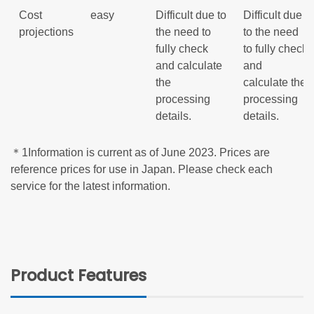
Cost
easy
Difficult due to
Difficult due
projections
the need to
to the need
fully check
to fully check
and calculate
and
the
calculate the
processing
processing
details.
details.
＊1Information is current as of June 2023. Prices are
reference prices for use in Japan. Please check each
service for the latest information.
Product Features