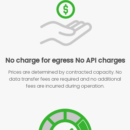
No charge for egress No API charges
Prices are determined by contracted capacity. No
data transfer fees are required and no additional
fees are incurred during operation.