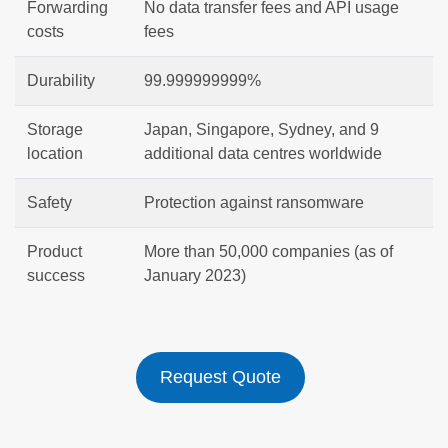
Forwarding
No data transfer fees and API usage
costs
fees
Durability
99.999999999%
Storage
Japan, Singapore, Sydney, and 9
location
additional data centres worldwide
Safety
Protection against ransomware
Product
More than 50,000 companies (as of
success
January 2023)
Request Quote