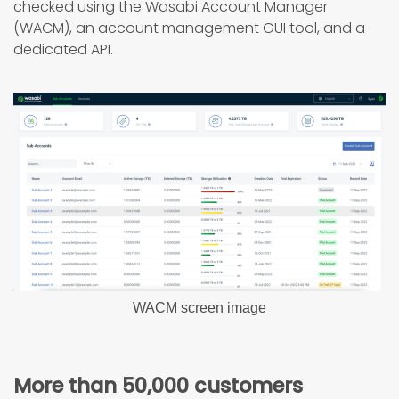
checked using the Wasabi Account Manager
(WACM), an account management GUI tool, and a
dedicated API.
WACM screen image
More than 50,000 customers