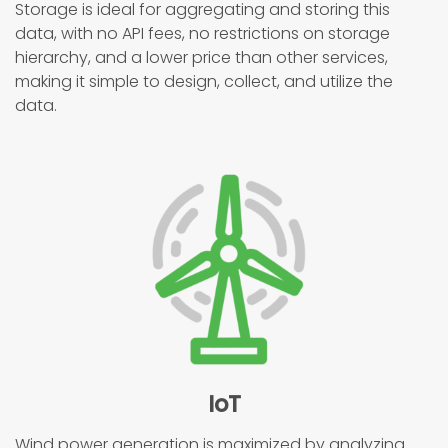
Storage is ideal for aggregating and storing this
data, with no API fees, no restrictions on storage
hierarchy, and a lower price than other services,
making it simple to design, collect, and utilize the
data.
IoT
Wind power generation is maximized by analyzing