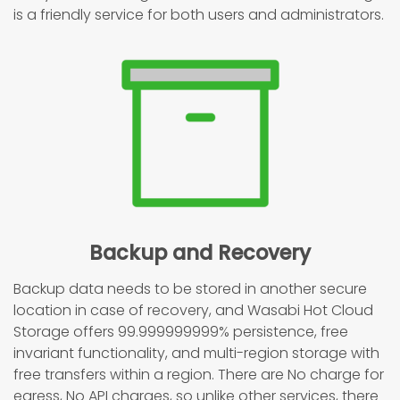
is a friendly service for both users and administrators.
Backup and Recovery
Backup data needs to be stored in another secure
location in case of recovery, and Wasabi Hot Cloud
Storage offers 99.999999999% persistence, free
invariant functionality, and multi-region storage with
free transfers within a region. There are No charge for
egress, No API charges, so unlike other services, there