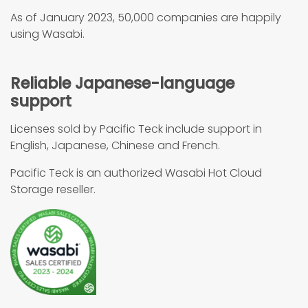
As of January 2023, 50,000 companies are happily
using Wasabi.
Reliable Japanese-language
support
Licenses sold by Pacific Teck include support in
English, Japanese, Chinese and French.
Pacific Teck is an authorized Wasabi Hot Cloud
Storage reseller.