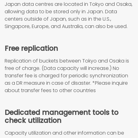
Japan data centres are located in Tokyo and Osaka,
allowing data to be stored only in Japan. Data
centers outside of Japan, such as in the U.S.,
Singapore, Europe, and Australia, can also be used.
Free replication
Replication of buckets between Tokyo and Osaka is
free of charge. (Data capacity will increase.) No
transfer fee is charged for periodic synchronization
as a DR measure in case of disaster. *Please inquire
about transfer fees to other countries
Dedicated management tools to
check utilization
Capacity utilization and other information can be