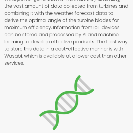
the vast amount of data collected from turbines and
combining it with the weather forecast data to
derive the optimal angle of the turbine blades for
maximum efficiency. Information from IoT devices
can be stored and processed by AI and machine
learning to develop effective products. The best way
to store this data in a cost-effective manner is with
Wasabi, which is available at a lower cost than other
services.