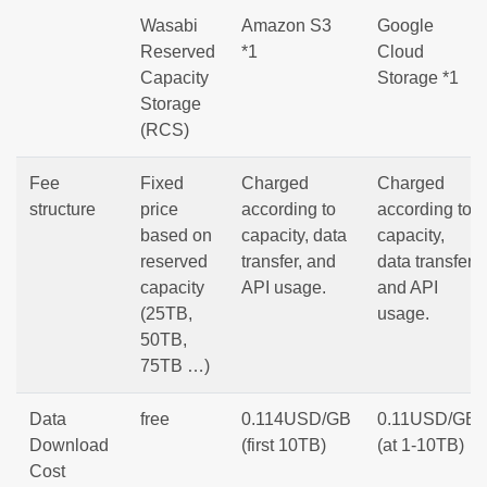
Wasabi
Amazon S3
Google
Reserved
*1
Cloud
Capacity
Storage *1
Storage
(RCS)
Fee
Fixed
Charged
Charged
structure
price
according to
according to
based on
capacity, data
capacity,
reserved
transfer, and
data transfer,
capacity
API usage.
and API
(25TB,
usage.
50TB,
75TB …)
Data
free
0.114USD/GB
0.11USD/GB
Download
(first 10TB)
(at 1-10TB)
Cost