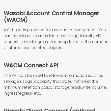
Wasabi Account Control Manager
(WACM)
A GUI tool is provided for account management. You
can check active and deleted storage, identify API
requests, check egress, and keep track of the number
of stored and deleted objects.
WACM Connect API
The API can be used to retrieve information such as
storage usage, capacity that does not meet the
minimum retention policy, storage read/write volume,
ingress/egress, etc.