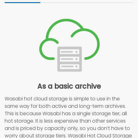
As a basic archive
Wasabi hot cloud storage is simple to use in the
same way for both active and long-term archives.
This is because Wasabi has a single storage tier, all
hot storage. It is less expensive than other services
and is priced by capacity only, so you don’t have to
worry about storage tiers. Wasabi Hot Cloud Storage