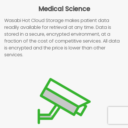
Medical Science
Wasabi Hot Cloud Storage makes patient data
readily available for retrieval at any time. Data is
stored in a secure, encrypted environment, at a
fraction of the cost of competitive services. All data
is encrypted and the price is lower than other
services.