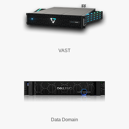
VAST
Data Domain