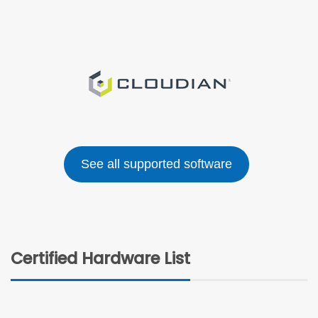
See all supported software
Certified Hardware List