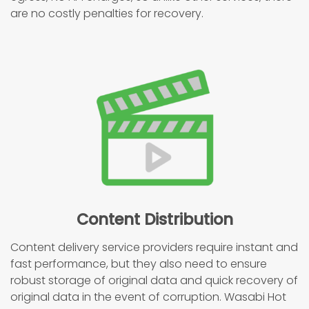
are no costly penalties for recovery.
Content Distribution
Content delivery service providers require instant and
fast performance, but they also need to ensure
robust storage of original data and quick recovery of
original data in the event of corruption. Wasabi Hot