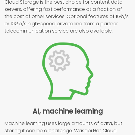
Cloud Storage is the best choice for content data
servers, offering fast performance at a fraction of
the cost of other services. Optional features of 1Gb/s
or 10Gb/s high-speed private line from a partner
telecommunication service are also available.
AI, machine learning
Machine learning uses large amounts of data, but
storing it can be a challenge. Wasabi Hot Cloud