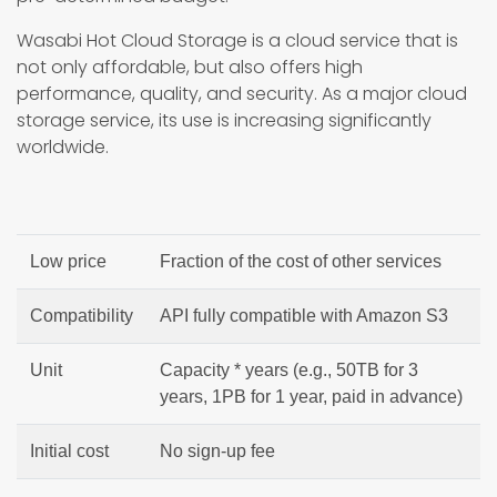
Wasabi Hot Cloud Storage is a cloud service that is
not only affordable, but also offers high
performance, quality, and security. As a major cloud
storage service, its use is increasing significantly
worldwide.
Low price
Fraction of the cost of other services
Compatibility
API fully compatible with Amazon S3
Unit
Capacity * years (e.g., 50TB for 3
years, 1PB for 1 year, paid in advance)
Initial cost
No sign-up fee