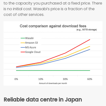
to the capacity you purchased at a fixed price. There
is no initial cost. Wasabi’s price is a fraction of the
cost of other services.
Reliable data centre in Japan