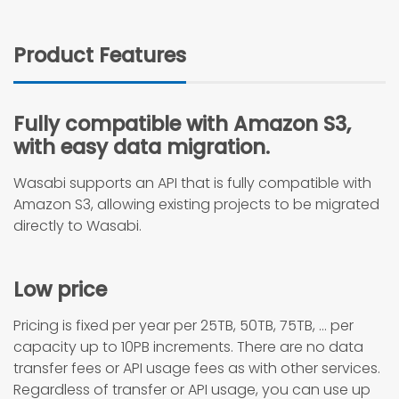
Product Features
Fully compatible with Amazon S3,
with easy data migration.
Wasabi supports an API that is fully compatible with
Amazon S3, allowing existing projects to be migrated
directly to Wasabi.
Low price
Pricing is fixed per year per 25TB, 50TB, 75TB, … per
capacity up to 10PB increments. There are no data
transfer fees or API usage fees as with other services.
Regardless of transfer or API usage, you can use up