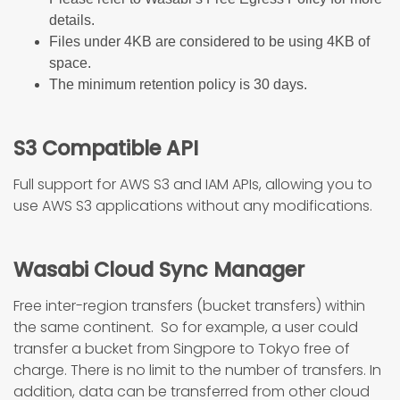
details.
Files under 4KB are considered to be using 4KB of
space.
The minimum retention policy is 30 days.
S3 Compatible API
Full support for AWS S3 and IAM APIs, allowing you to
use AWS S3 applications without any modifications.
Wasabi Cloud Sync Manager
Free inter-region transfers (bucket transfers) within
the same continent. So for example, a user could
transfer a bucket from Singpore to Tokyo free of
charge. There is no limit to the number of transfers. In
addition, data can be transferred from other cloud