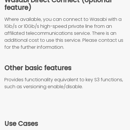
Wasabi Direct Connect (optional
feature)
Where available, you can connect to Wasabi with a
1Gb/s or 10Gb/s high-speed private line from an
affiliated telecommunications service. There is an
additional cost to use this service. Please contact us
for the further information.
Other basic features
Provides functionality equivalent to key S3 functions,
such as versioning enable/disable.
Use Cases