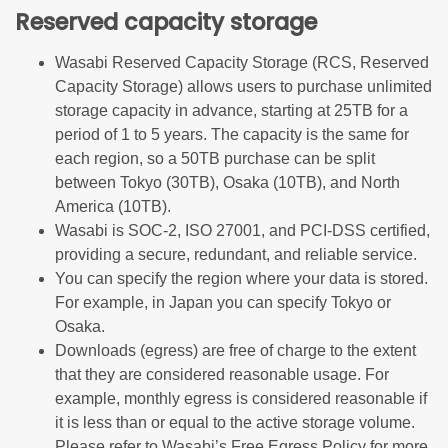
Reserved capacity storage
Wasabi Reserved Capacity Storage (RCS, Reserved
Capacity Storage) allows users to purchase unlimited
storage capacity in advance, starting at 25TB for a
period of 1 to 5 years. The capacity is the same for
each region, so a 50TB purchase can be split
between Tokyo (30TB), Osaka (10TB), and North
America (10TB).
Wasabi is SOC-2, ISO 27001, and PCI-DSS certified,
providing a secure, redundant, and reliable service.
You can specify the region where your data is stored.
For example, in Japan you can specify Tokyo or
Osaka.
Downloads (egress) are free of charge to the extent
that they are considered reasonable usage. For
example, monthly egress is considered reasonable if
it is less than or equal to the active storage volume.
Please refer to Wasabi’s Free Egress Policy for more