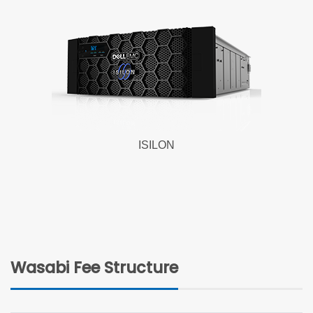
ISILON
Wasabi Fee Structure