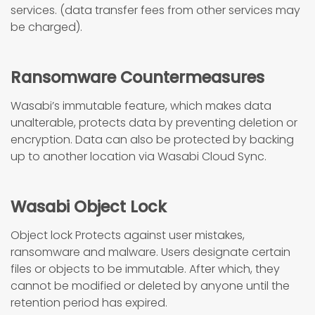
services. (data transfer fees from other services may
be charged).
Ransomware Countermeasures
Wasabi’s immutable feature, which makes data
unalterable, protects data by preventing deletion or
encryption. Data can also be protected by backing
up to another location via Wasabi Cloud Sync.
Wasabi Object Lock
Object lock Protects against user mistakes,
ransomware and malware. Users designate certain
files or objects to be immutable. After which, they
cannot be modified or deleted by anyone until the
retention period has expired.