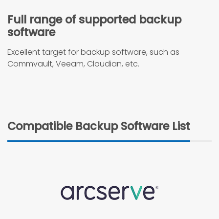
Full range of supported backup
software
Excellent target for backup software, such as
Commvault, Veeam, Cloudian, etc.
Compatible Backup Software List