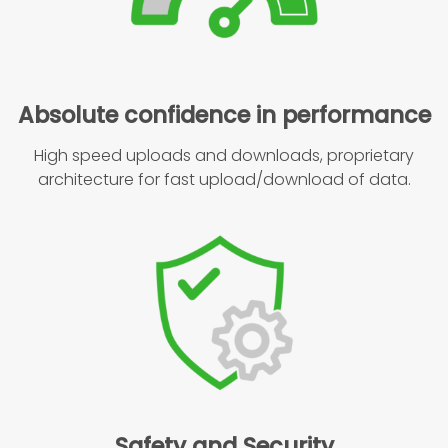
Absolute confidence in performance
High speed uploads and downloads, proprietary
architecture for fast upload/download of data.
Safety and Security