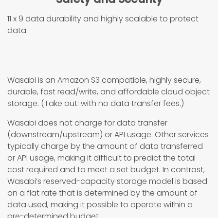
11 x 9 data durability and highly scalable to protect
data.
Wasabi is an Amazon S3 compatible, highly secure,
durable, fast read/write, and affordable cloud object
storage. (Take out: with no data transfer fees.)
Wasabi does not charge for data transfer
(downstream/upstream) or API usage. Other services
typically charge by the amount of data transferred
or API usage, making it difficult to predict the total
cost required and to meet a set budget. In contrast,
Wasabi’s reserved-capacity storage model is based
on a flat rate that is determined by the amount of
data used, making it possible to operate within a
pre-determined budget.