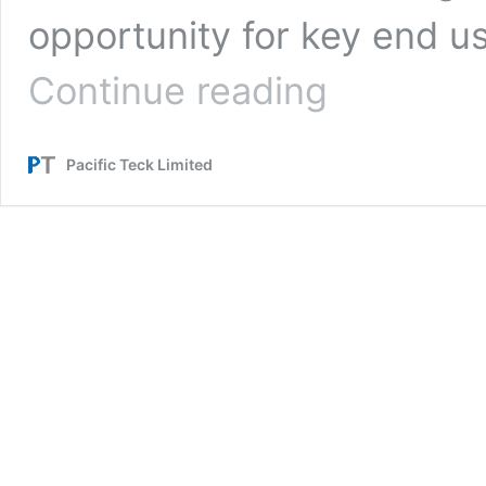
opportunity for key end us
[Report]
Continue reading
NVMe
Seminar
in
Pacific Teck Limited
Tokyo,
Japan
on
July
29,
2019