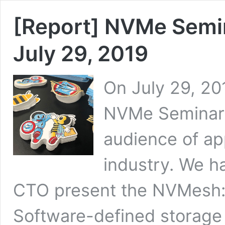
[Report] NVMe Semin
July 29, 2019
On July 29, 20
NVMe Seminar 
audience of ap
industry. We h
CTO present the NVMesh: 
Software-defined storage 